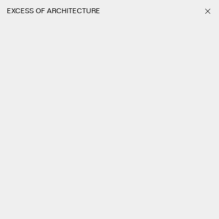
EXCESS OF ARCHITECTURE