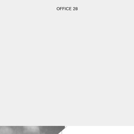
OFFICE 28