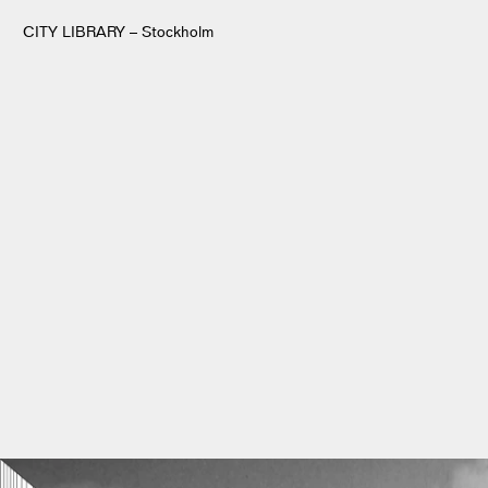
CITY LIBRARY – Stockholm