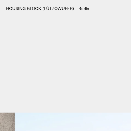
HOUSING BLOCK (LÜTZOWUFER) – Berlin