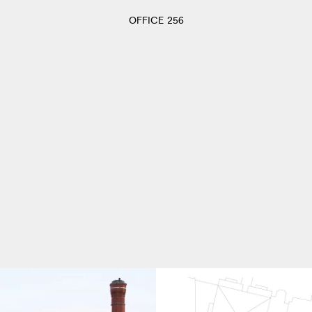
OFFICE 256