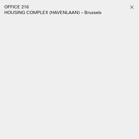
OFFICE 216
HOUSING COMPLEX (HAVENLAAN) – Brussels