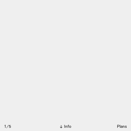
1/5
Info
Plans