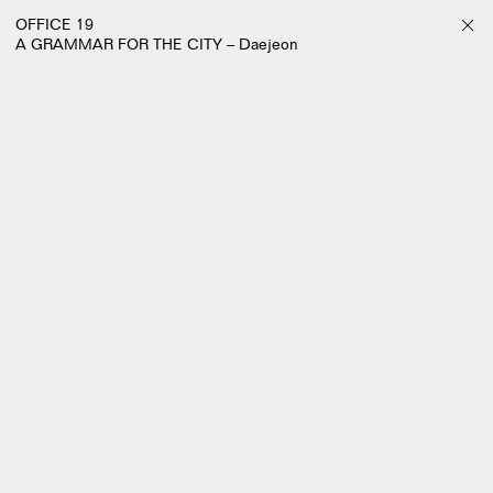
OFFICE 19
A GRAMMAR FOR THE CITY – Daejeon